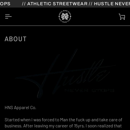
Skip
PS
// ATHLETIC STREETWEAR // HUSTLE NEVER
to
content
Ca
ABOUT
HNS Apparel Co.
Started when i was forced to Man the fuck up and take care of
business. After leaving my career of 15yrs, I soon realized that