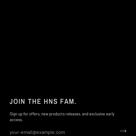
JOIN THE HNS FAM.
Sign up for offers, new products releases, and exclusive early
access.