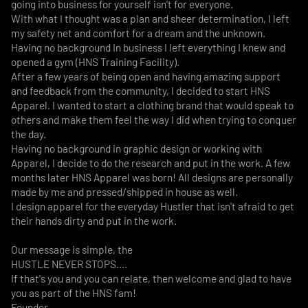
going into business for yourself isn't for everyone.
With what I thought was a plan and sheer determination, I left
my safety net and comfort for a dream and the unknown.
Having no background In business I left everything I knew and
opened a gym (HNS Training Facility).
After a few years of being open and having amazing support
and feedback from the community, I decided to start HNS
Apparel. I wanted to start a clothing brand that would speak to
others and make them feel the way I did when trying to conquer
the day.
Having no background in graphic design or working with
Apparel, I decide to do the research and put in the work. A few
months later HNS Apparel was born! All designs are personally
made by me and pressed/shipped in house as well.
I design apparel for the everyday Hustler that isn't afraid to get
their hands dirty and put in the work.
Our message is simple, the
HUSTLE NEVER STOPS....
If that's you and you can relate, then welcome and glad to have
you as part of the HNS fam!
Founder