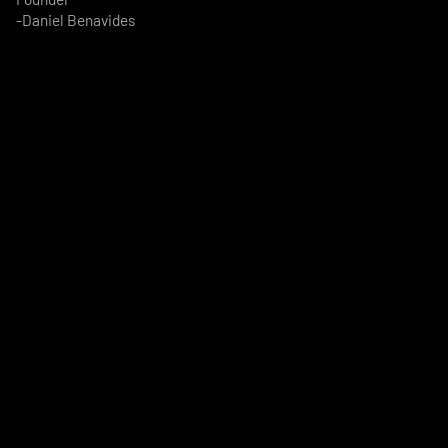
-Daniel Benavides