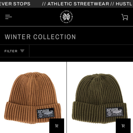
Skip
VER STOPS
// ATHLETIC STREETWEAR // HUSTLE
to
content
Ca
WINTER COLLECTION
FILTER