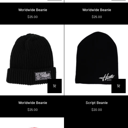
Worldwide
Worldwide
Worldwide Beanie
Worldwide Beanie
Beanie
Beanie
$25.00
$25.00
Worldwide
Script
Worldwide Beanie
Script Beanie
Beanie
Beanie
$25.00
$20.00