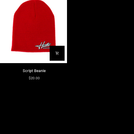
Script
Script Beanie
Beanie
$20.00