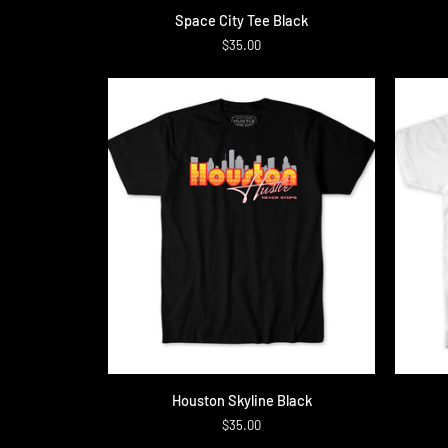
Space
Definiti
Space City Tee Black
City
Tee
$35.00
Tee
Black
QUICK ADD
Houston
Script
Houston Skyline Black
Skyline
Tee
$35.00
Black