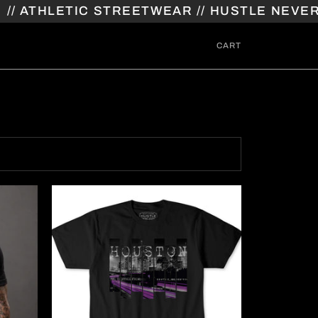
THLETIC STREETWEAR // HUSTLE NEVER STO
CART