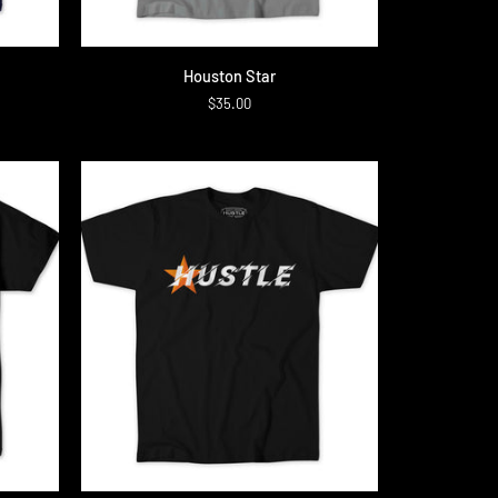
QUICK ADD
Houston
Houston Star
Star
$35.00
QUICK ADD