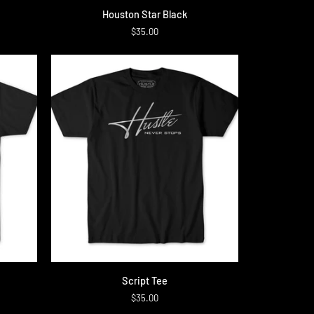
Houston
Houston Star Black
Star
$35.00
Black
QUICK ADD
Script
Script Tee
Tee
$35.00