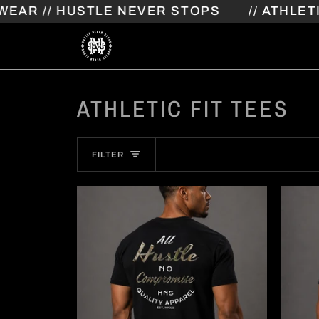
Skip
// HUSTLE NEVER STOPS
// ATHLETIC S
to
content
ATHLETIC FIT TEES
FILTER