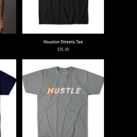
QUICK ADD
Houston
Houston Streets Tee
Streets
$35.00
Tee