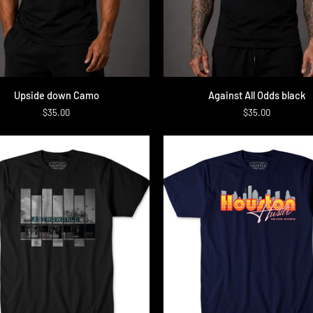
QUICK ADD
QUICK ADD
Against
Upside down Camo
Against All Odds black
All
$35.00
$35.00
Odds
black