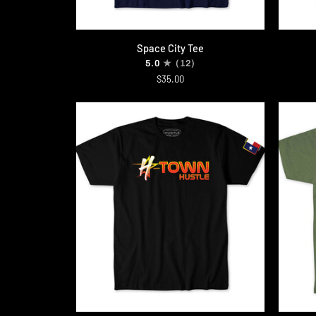
QUICK ADD
Space
Astrowo
Space City Tee
City
Tee
5.0
(12)
Tee
$35.00
QUICK ADD