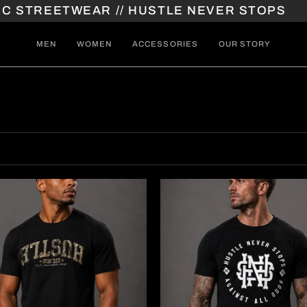
TREETWEAR // HUSTLE NEVER STOPS
// A
MEN
WOMEN
ACCESSORIES
OUR STORY