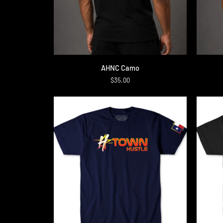
QUICK ADD
AHNC
Upside
AHNC Camo
Camo
down
$35.00
Camo