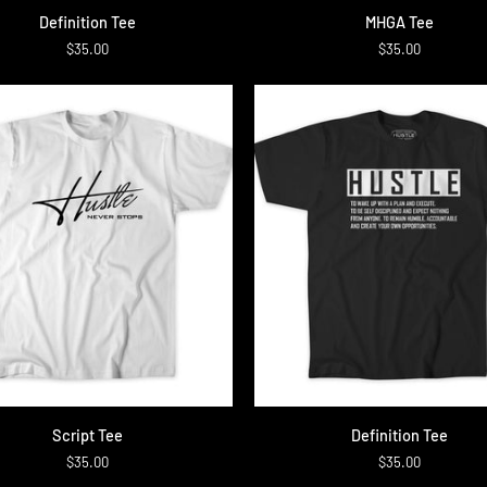
on
MHGA
Definition Tee
MHGA Tee
Tee
$35.00
$35.00
QUICK ADD
QUICK ADD
Definition
Script Tee
Definition Tee
Tee
$35.00
$35.00