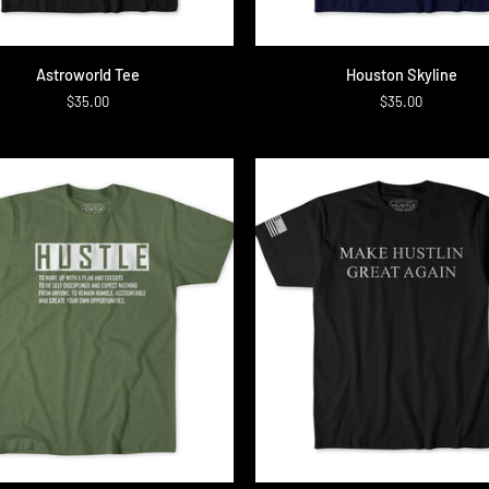
QUICK ADD
QUICK ADD
rld
Houston
Astroworld Tee
Houston Skyline
Skyline
$35.00
$35.00
QUICK ADD
QUICK ADD