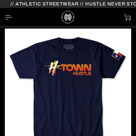
Skip
// ATHLETIC STREETWEAR // HUSTLE NEVER STOP
to
content
Ca