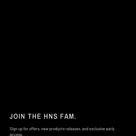
JOIN THE HNS FAM.
Sign up for offers, new products releases, and exclusive early
access.