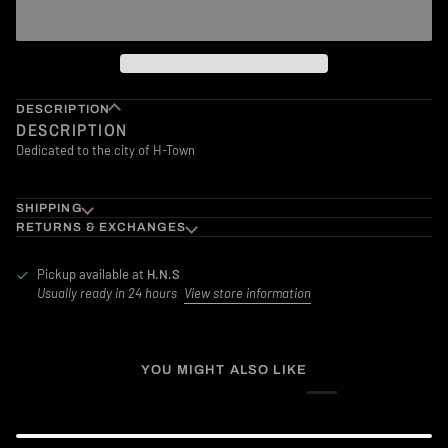
DESCRIPTION
DESCRIPTION
Dedicated to the city of H-Town
SHIPPING
RETURNS & EXCHANGES
Pickup available at
H.N.S
Usually ready in 24 hours
View store information
YOU MIGHT ALSO LIKE