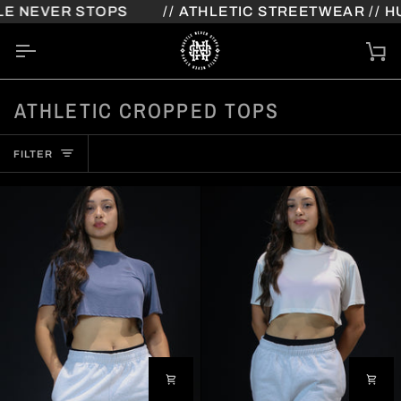
Skip
E NEVER STOPS
// ATHLETIC STREETWEAR // HU
to
content
Ca
ATHLETIC CROPPED TOPS
FILTER