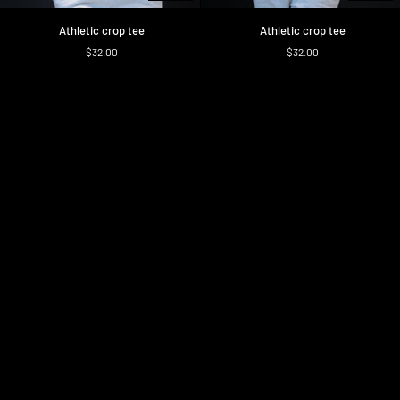
Athletic
Athletic
Athletic crop tee
Athletic crop tee
crop
crop
$32.00
$32.00
tee
tee