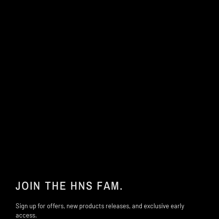
JOIN THE HNS FAM.
Sign up for offers, new products releases, and exclusive early
access.