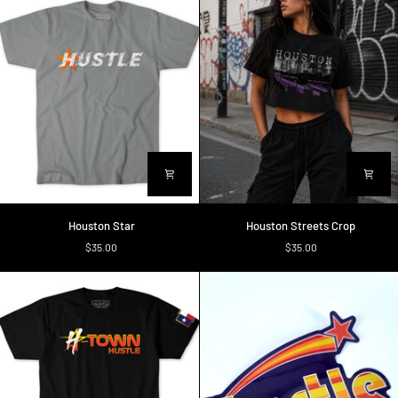
Houston
Houston
Houston Star
Houston Streets Crop
Star
Streets
$35.00
$35.00
Crop