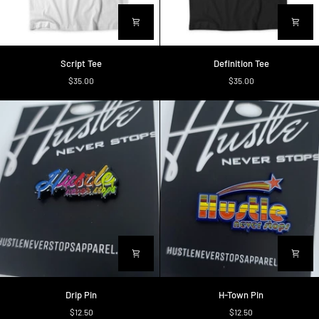
Script
Definition
Script Tee
Definition Tee
Tee
Tee
$35.00
$35.00
Drip
H-
Drip Pin
H-Town Pin
Pin
Town
$12.50
$12.50
Pin