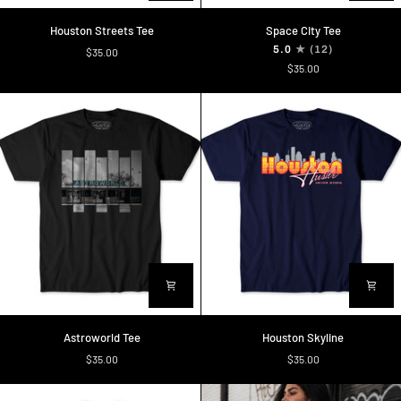
Houston
Space
Houston Streets Tee
Space City Tee
Streets
City
5.0
(12)
$35.00
Tee
Tee
$35.00
Astroworld
Houston
Astroworld Tee
Houston Skyline
Tee
Skyline
$35.00
$35.00