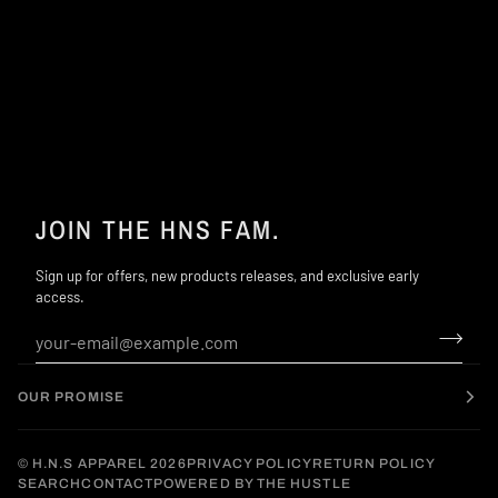
JOIN THE HNS FAM.
Sign up for offers, new products releases, and exclusive early
access.
OUR PROMISE
©
H.N.S APPAREL
2026
PRIVACY POLICY
RETURN POLICY
SEARCH
CONTACT
POWERED BY THE HUSTLE