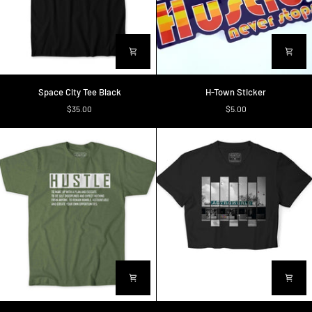
Space
H-
Space City Tee Black
H-Town Sticker
City
Town
$35.00
$5.00
Tee
Sticker
Black
Definition
Astroworld