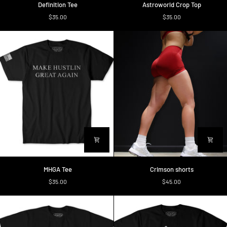
Definition Tee
Astroworld Crop Top
Tee
Crop
$35.00
$35.00
Top
MHGA
Crimson
MHGA Tee
Crimson shorts
Tee
shorts
$35.00
$45.00