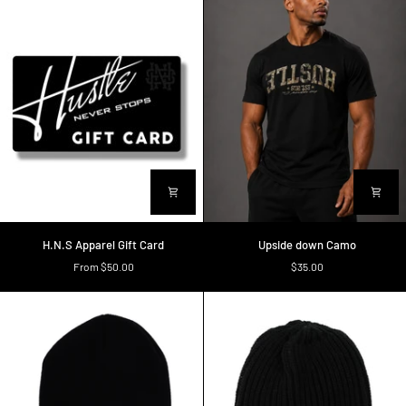
H.N.S
Upside
H.N.S Apparel Gift Card
Upside down Camo
Apparel
down
From $50.00
$35.00
Gift
Camo
Card