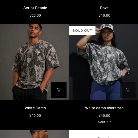
Script
Dove
Script Beanie
Dove
Beanie
$20.00
$40.00
SOLD OUT
White
White
White Camo
White camo oversized
Camo
camo
$40.00
$40.00
oversized
Sold Out