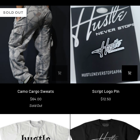
SOLD OUT
Camo
Script
Camo Cargo Sweats
Script Logo Pin
Cargo
Logo
$64.00
$12.50
Sweats
Pin
Sold Out