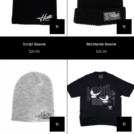
Script
Worldwide
Script Beanie
Worldwide Beanie
Beanie
Beanie
$20.00
$25.00