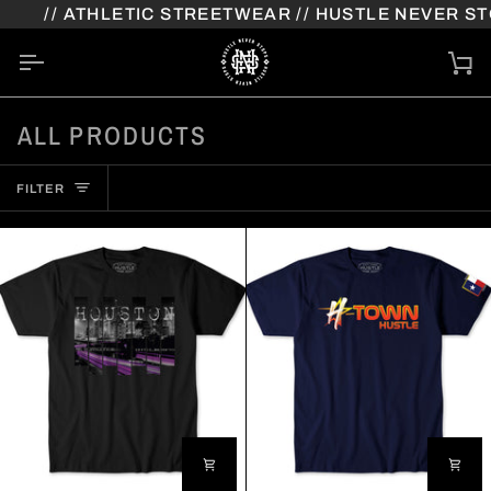
Skip
 ATHLETIC STREETWEAR // HUSTLE NEVER STOPS
to
content
Ca
ALL PRODUCTS
FILTER