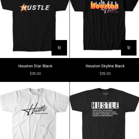
Houston
Houston
Houston Star Black
Houston Skyline Black
Star
Skyline
$35.00
$35.00
Black
Black