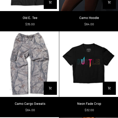
Old
Camo
Old E. Tee
Camo Hoodie
E.
Hoodie
$35.00
$64.00
Tee
Camo
Neon
Camo Cargo Sweats
Neon Fade Crop
Cargo
Fade
$64.00
$32.00
Sweats
Crop