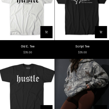
Old
Script
Old E. Tee
Script Tee
E.
Tee
$35.00
$35.00
Tee