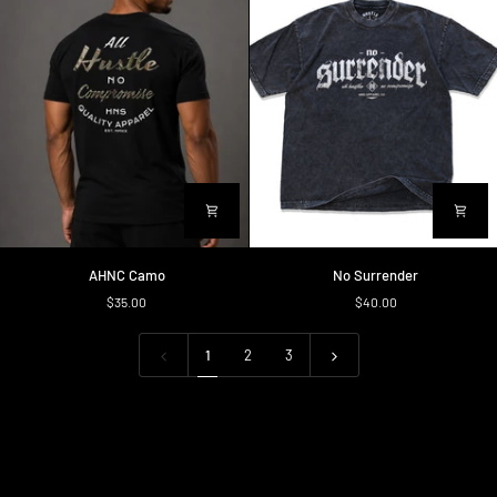
AHNC
No
AHNC Camo
No Surrender
Camo
Surrender
$35.00
$40.00
1
2
3