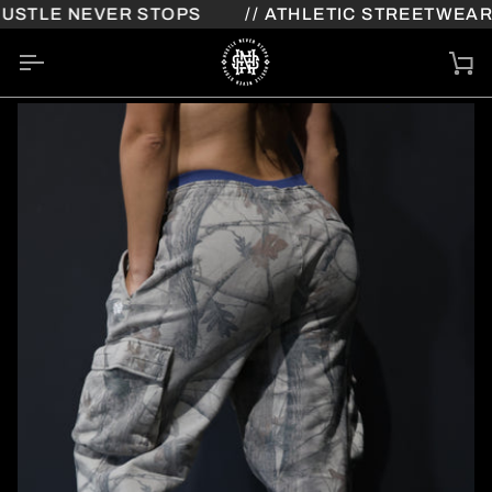
Skip
STLE NEVER STOPS
// ATHLETIC STREETWEAR /
to
content
Ca