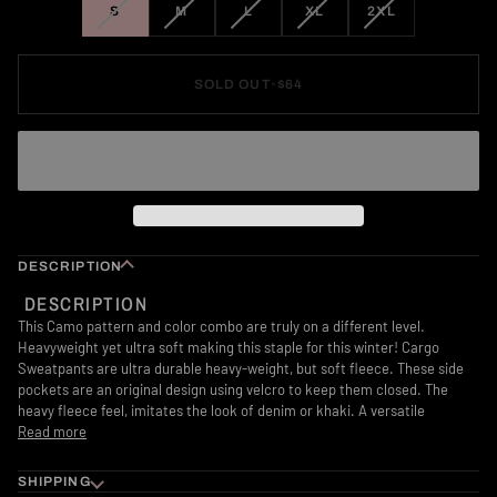
VARIANT
VARIANT
VARIANT
VARIANT
VARIANT
S
M
L
XL
2XL
SOLD
SOLD
SOLD
SOLD
SOLD
OUT
OUT
OUT
OUT
OUT
OR
OR
OR
OR
OR
SOLD OUT
•
$64
UNAVAILABLE
UNAVAILABLE
UNAVAILABLE
UNAVAILABLE
UNAVAILABLE
DESCRIPTION
DESCRIPTION
This Camo pattern and color combo are truly on a different level.
Heavyweight yet ultra soft making this staple for this winter!
Cargo
Sweatpants are ultra durable heavy-weight, but soft fleece. These side
pockets are an original design using velcro to keep them closed. The
heavy fleece feel, imitates the look of denim or khaki. A versatile
Read more
SHIPPING