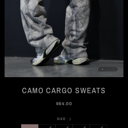
CAMO CARGO SWEATS
$64.00
SIZE
S