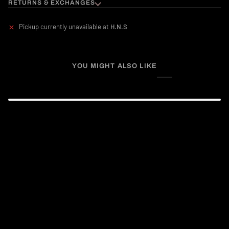
RETURNS & EXCHANGES
Pickup currently unavailable at
H.N.S
YOU MIGHT ALSO LIKE