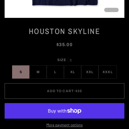
HOUSTON SKYLINE
$35.00
SIZE
S
S
M
L
XL
XXL
XXXL
ADD TO CART
•
$35
More payment options