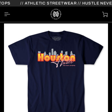
Skip
OPS
// ATHLETIC STREETWEAR // HUSTLE NEVER
to
content
Ca