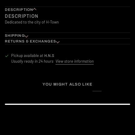
DESCRIPTION
DESCRIPTION
Dedicated to the city of H-Town
SHIPPING
RETURNS & EXCHANGES
Pickup available at
H.N.S
Usually ready in 24 hours
View store information
YOU MIGHT ALSO LIKE