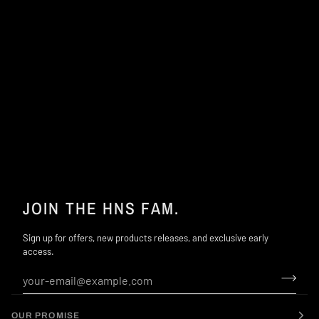
JOIN THE HNS FAM.
Sign up for offers, new products releases, and exclusive early
access.
OUR PROMISE