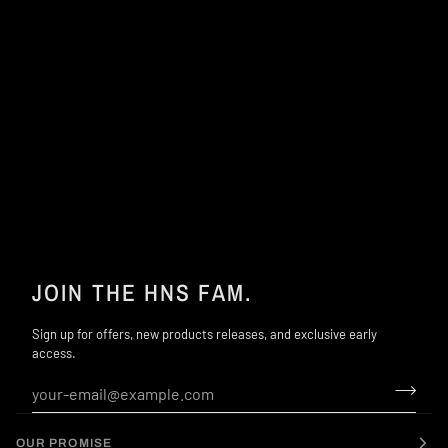
JOIN THE HNS FAM.
Sign up for offers, new products releases, and exclusive early
access.
OUR PROMISE