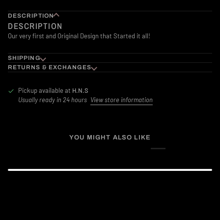
DESCRIPTION
DESCRIPTION
Our very first and Original Design that Started it all!
SHIPPING
RETURNS & EXCHANGES
Pickup available at
H.N.S
Usually ready in 24 hours
View store information
YOU MIGHT ALSO LIKE