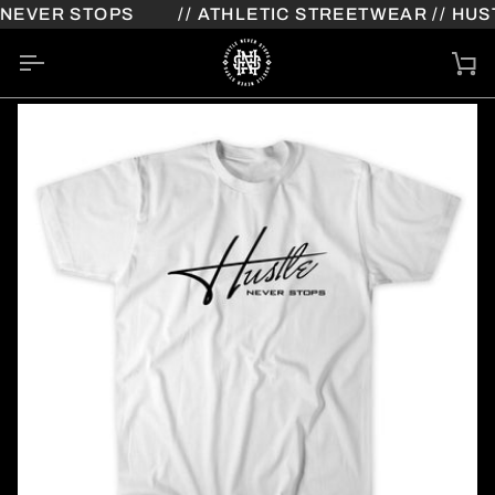
Skip
NEVER STOPS
// ATHLETIC STREETWEAR // HUST
to
content
Ca