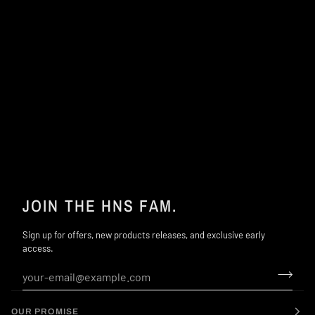
JOIN THE HNS FAM.
Sign up for offers, new products releases, and exclusive early
access.
OUR PROMISE