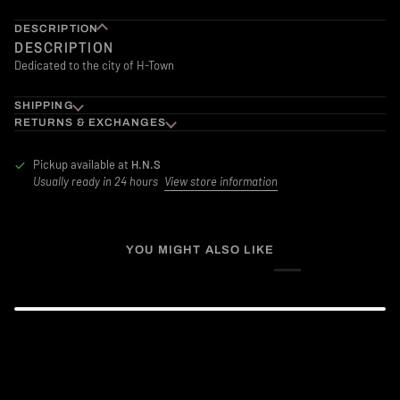
DESCRIPTION
DESCRIPTION
Dedicated to the city of H-Town
SHIPPING
RETURNS & EXCHANGES
Pickup available at
H.N.S
Usually ready in 24 hours
View store information
YOU MIGHT ALSO LIKE