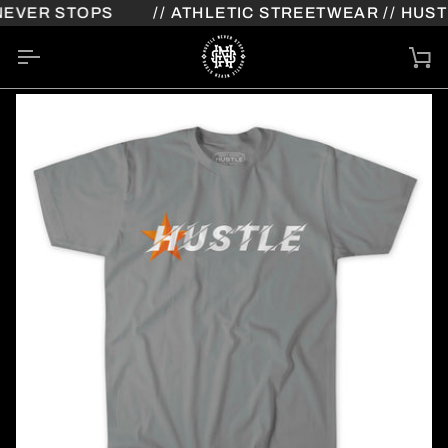
Skip
EVER STOPS
// ATHLETIC STREETWEAR // HUSTL
to
content
Ca