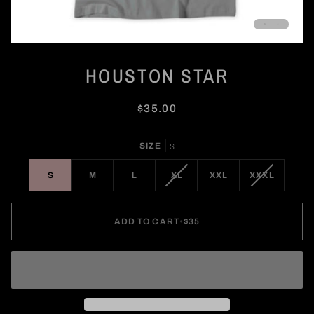
HOUSTON STAR
$35.00
SIZE
S
VARIANT
VARIANT
S
M
L
XL
XXL
XXXL
SOLD
SOLD
OUT
OUT
OR
OR
ADD TO CART
•
$35
UNAVAILABLE
UNAVAILA