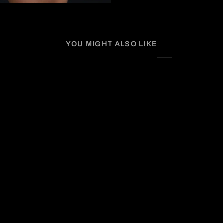
YOU MIGHT ALSO LIKE