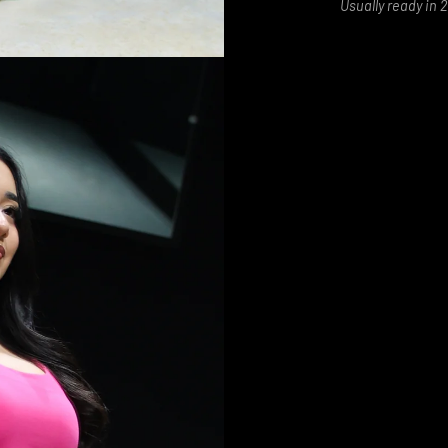
Usually ready in 