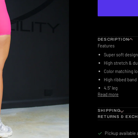
DESCRIPTION
Features
Super soft design
High stretch & du
Color matching l
High ribbed band
4.5" leg
Read more
SHIPPING
RETURNS & EXC
Pickup available 