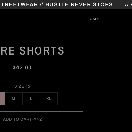
TWEAR // HUSTLE NEVER STOPS
// ATHL
CART
ARE SHORTS
$42.00
S
SIZE
M
L
XL
ADD TO CART
•
$42