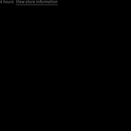
24 hours
View store information