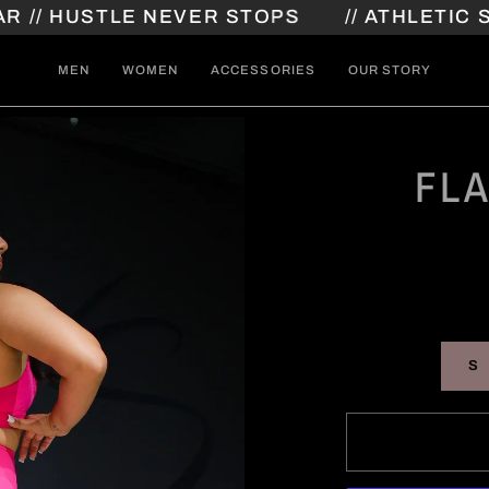
HUSTLE NEVER STOPS
// ATHLETIC STREE
MEN
WOMEN
ACCESSORIES
OUR STORY
FL
S