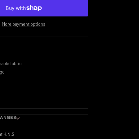
More payment options
rable fabric
ogo
HANGES
at
H.N.S