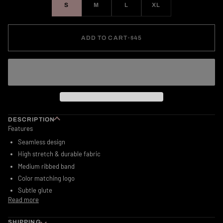
S
M
L
XL
ADD TO CART
•
$45
DESCRIPTION
Features
Seamless design
High stretch & durable fabric
Medium ribbed band
Color matching logo
Subtle glute
Read more
SHIPPING