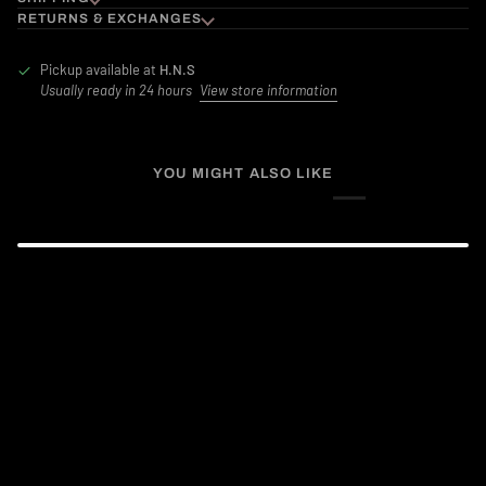
RETURNS & EXCHANGES
Pickup available at
H.N.S
Usually ready in 24 hours
View store information
YOU MIGHT ALSO LIKE