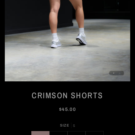
CRIMSON SHORTS
$45.00
SIZE
S