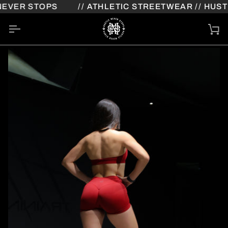
Skip
VER STOPS
// ATHLETIC STREETWEAR // HUSTL
to
content
Ca