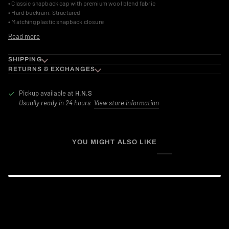
• Classic snapback cap with premium wool blend fabric
• Hard buckram. Structured
• Matching plastic snapback closure
Read more
SHIPPING
RETURNS & EXCHANGES
Pickup available at
H.N.S
Usually ready in 24 hours
View store information
YOU MIGHT ALSO LIKE