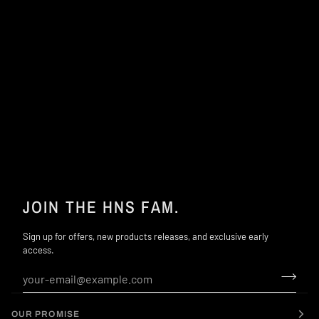
JOIN THE HNS FAM.
Sign up for offers, new products releases, and exclusive early
access.
OUR PROMISE