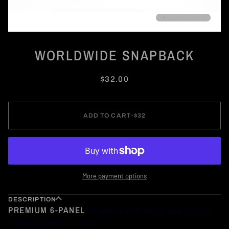
WORLDWIDE SNAPBACK
$32.00
ADD TO CART
•
$32
More payment options
DESCRIPTION
PREMIUM 6-PANEL
SNAPBACK FEATURING OUR CUSTOM
HNS WORLDWIDE DESIGN.