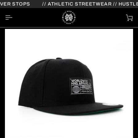
Skip
ER STOPS
// ATHLETIC STREETWEAR // HUSTLE
to
content
Ca